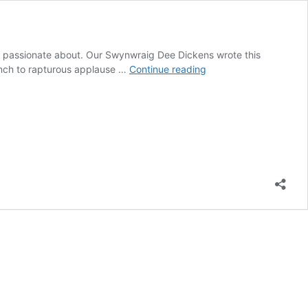
re passionate about. Our Swynwraig Dee Dickens wrote this
Look
aunch to rapturous applause …
Continue reading
for
the
Women