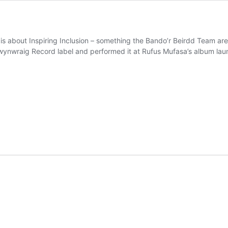
 is about Inspiring Inclusion – something the Bando’r Beirdd Team a
 Swynwraig Record label and performed it at Rufus Mufasa’s album l