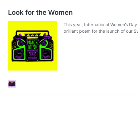
Look for the Women
This year, International Women’s Day
brilliant poem for the launch of our